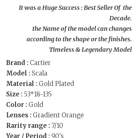
It was a Huge Success : Best Seller Of the
Decade.
the Name
of the model can changes
according to the shape or the finishes
.
Timeless & Legendary Model
Brand :
Cartier
Model :
Scala
Material :
Gold Plated
Size :
53*18-135
Color :
Gold
Lenses :
Gradient Orange
Rarity range :
7/10
Year / Period :
90's