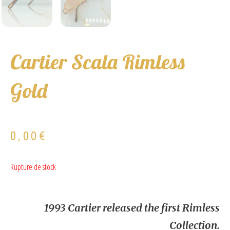
Cartier Scala Rimless
Gold
0,00
€
Rupture de stock
1993 Cartier released the first Rimless
Collection.