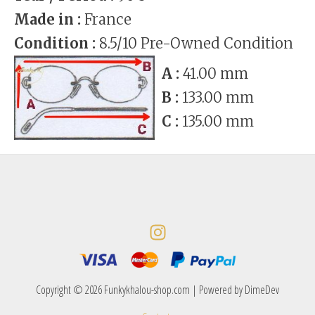
Made in :
France
Condition :
8.5/10 Pre-Owned Condition
A :
41.00 mm
B :
133.00 mm
C :
135.00 mm
Copyright © 2026 Funkykhalou-shop.com | Powered by DimeDev