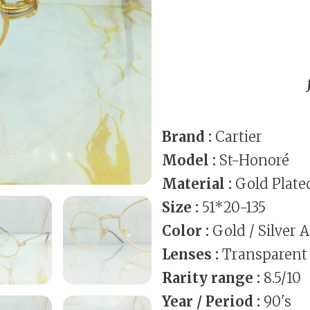
Brand :
Cartier
Model :
St-Honoré
Material :
Gold Plate
Size :
51*20-135
Color :
Gold / Silver 
Lenses :
Transparent
Rarity range :
8.5/10
Year / Period :
90's