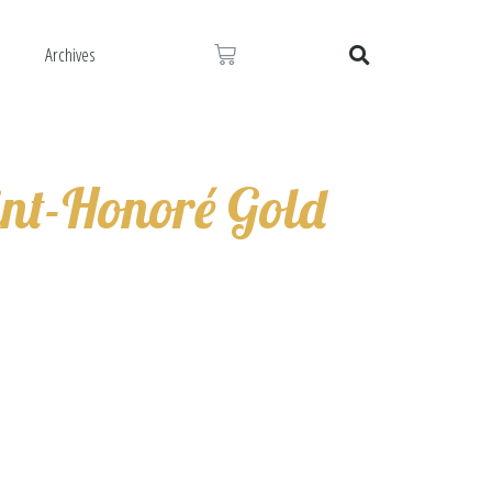
Cart
s
Archives
Search
int-Honoré Gold