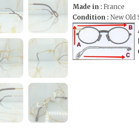
Made in :
France
Condition :
New Old 