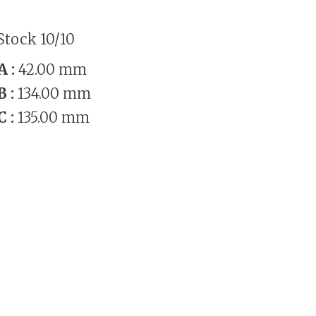
Stock 10/10
A :
42.00 mm
B :
134.00 mm
C :
135.00 mm