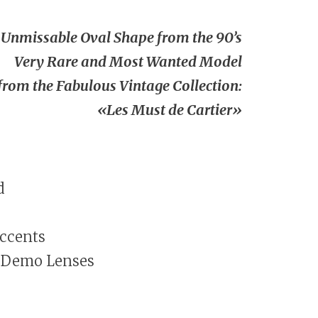
Unmissable Oval Shape from the 90’s
Very Rare and Most Wanted Model
from the Fabulous Vintage Collection:
«Les Must de Cartier»
d
Accents
 Demo Lenses