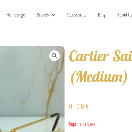
Homepage
Brands
Accessories
Blog
About U
Cartier Sa
(Medium)
0,00
€
Rupture de stock